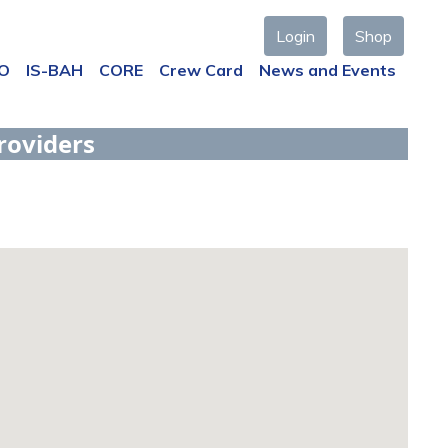
Login
Shop
AO
IS-BAH
CORE
Crew Card
News and Events
roviders