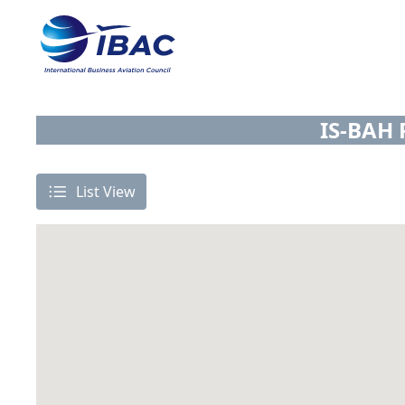
IS-BAH 
List View