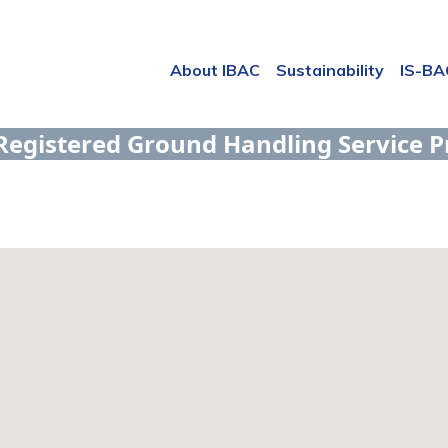
About IBAC
Sustainability
IS-B
Registered Ground Handling Service P